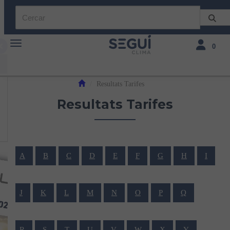
Toggle navigation
Toggle navi
0
Resultats Tarifes
Resultats Tarifes
A
B
C
D
E
F
G
H
I
J
K
L
M
N
O
P
Q
R
S
T
U
V
W
X
Y