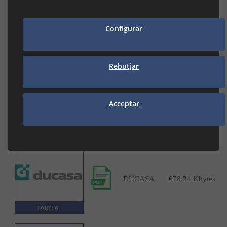
DISIBECAL
4.72 Mbytes
Configurar
Rebutjar
DOMUSA
37.62 Mbytes
Acceptar
DUCASA
678.34 Kbytes